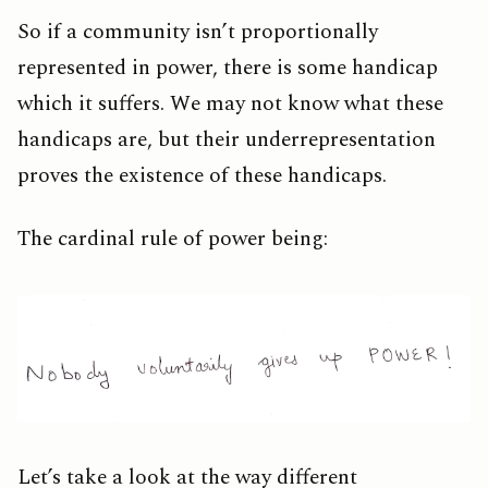
So if a community isn’t proportionally
represented in power, there is some handicap
which it suffers. We may not know what these
handicaps are, but their underrepresentation
proves the existence of these handicaps.
The cardinal rule of power being:
Let’s take a look at the way different