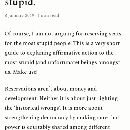
stupid.
8 January 2019 · 1 min read
Of course, I am not arguing for reserving seats
for the most stupid people! This is a very short
guide to explaning affirmative action to the
most stupid (and unfortunate) beings amongst
us. Make use!
Reservations aren’t about money and
development. Neither it is about just righting
the ‘historical wrongs’. It is more about
strengthening democracy by making sure that
power is equitably shared among different