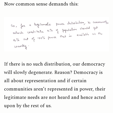
Now common sense demands this:
If there is no such distribution, our democracy
will slowly degenerate. Reason? Democracy is
all about representation and if certain
communities aren’t represented in power, their
legitimate needs are not heard and hence acted
upon by the rest of us.