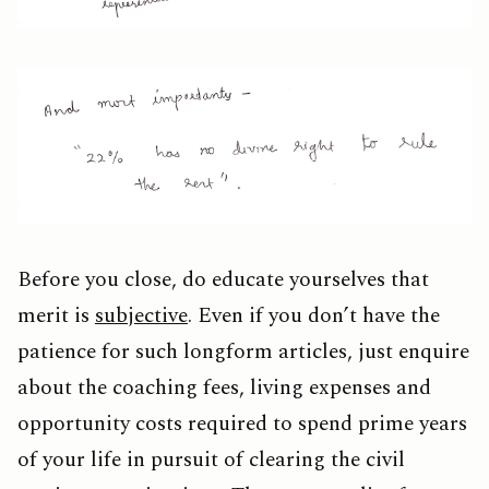
Before you close, do educate yourselves that
merit is
subjective
. Even if you don’t have the
patience for such longform articles, just enquire
about the coaching fees, living expenses and
opportunity costs required to spend prime years
of your life in pursuit of clearing the civil