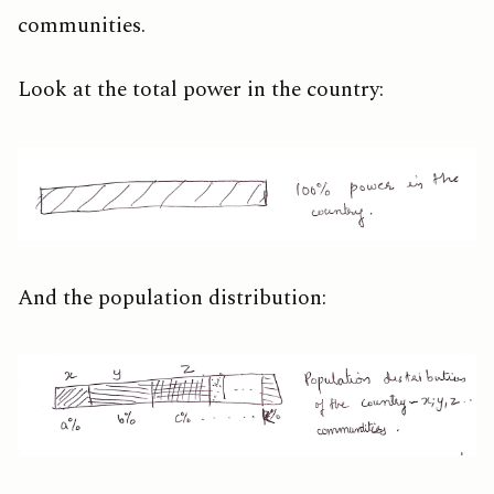
communities.
Look at the total power in the country:
And the population distribution: