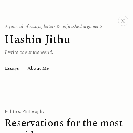
A journal of essays, letters & unfinished arguments
Hashin Jithu
I write about the world.
Essays
About Me
Politics, Philosophy
Reservations for the most