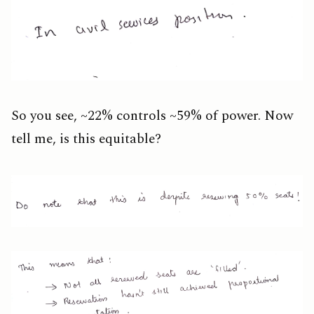
So you see, ~22% controls ~59% of power. Now
tell me, is this equitable?