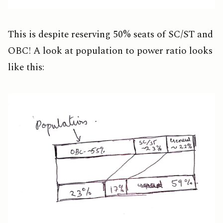
This is despite reserving 50% seats of SC/ST and
OBC! A look at population to power ratio looks
like this: