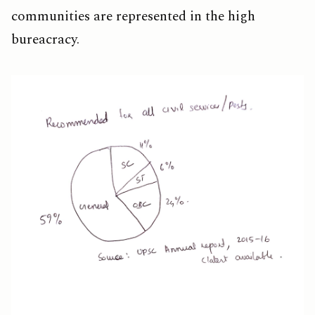
communities are represented in the high
bureacracy.