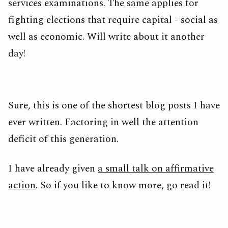
services examinations. The same applies for
fighting elections that require capital - social as
well as economic. Will write about it another
day!
Sure, this is one of the shortest blog posts I have
ever written. Factoring in well the attention
deficit of this generation.
I have already given
a small talk on affirmative
action
. So if you like to know more, go read it!