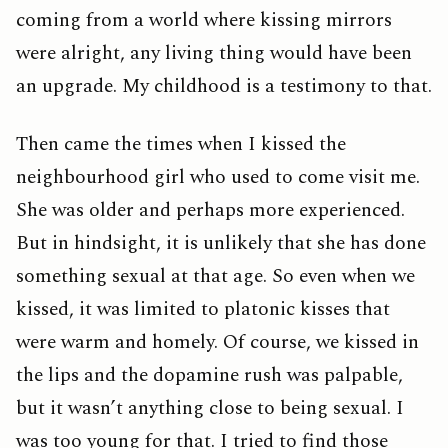
coming from a world where kissing mirrors
were alright, any living thing would have been
an upgrade. My childhood is a testimony to that.
Then came the times when I kissed the
neighbourhood girl who used to come visit me.
She was older and perhaps more experienced.
But in hindsight, it is unlikely that she has done
something sexual at that age. So even when we
kissed, it was limited to platonic kisses that
were warm and homely. Of course, we kissed in
the lips and the dopamine rush was palpable,
but it wasn’t anything close to being sexual. I
was too young for that. I tried to find those