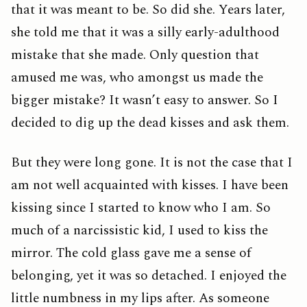
that it was meant to be. So did she. Years later,
she told me that it was a silly early-adulthood
mistake that she made. Only question that
amused me was, who amongst us made the
bigger mistake? It wasn’t easy to answer. So I
decided to dig up the dead kisses and ask them.
But they were long gone. It is not the case that I
am not well acquainted with kisses. I have been
kissing since I started to know who I am. So
much of a narcissistic kid, I used to kiss the
mirror. The cold glass gave me a sense of
belonging, yet it was so detached. I enjoyed the
little numbness in my lips after. As someone