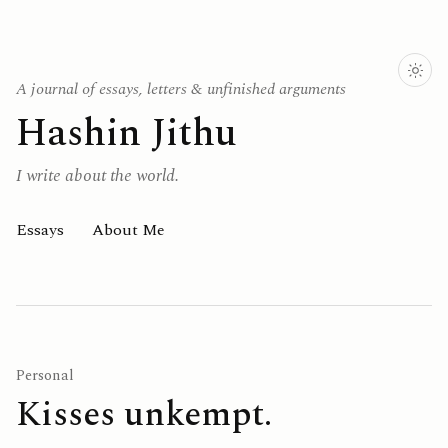
A journal of essays, letters & unfinished arguments
Hashin Jithu
I write about the world.
Essays
About Me
Personal
Kisses unkempt.