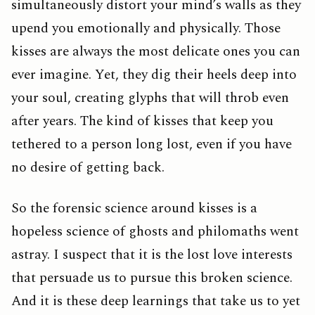
simultaneously distort your mind’s walls as they
upend you emotionally and physically. Those
kisses are always the most delicate ones you can
ever imagine. Yet, they dig their heels deep into
your soul, creating glyphs that will throb even
after years. The kind of kisses that keep you
tethered to a person long lost, even if you have
no desire of getting back.
So the forensic science around kisses is a
hopeless science of ghosts and philomaths went
astray. I suspect that it is the lost love interests
that persuade us to pursue this broken science.
And it is these deep learnings that take us to yet