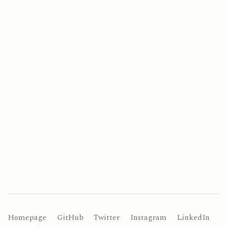
Homepage
GitHub
Twitter
Instagram
LinkedIn