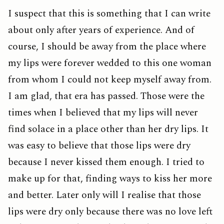
I suspect that this is something that I can write
about only after years of experience. And of
course, I should be away from the place where
my lips were forever wedded to this one woman
from whom I could not keep myself away from.
I am glad, that era has passed. Those were the
times when I believed that my lips will never
find solace in a place other than her dry lips. It
was easy to believe that those lips were dry
because I never kissed them enough. I tried to
make up for that, finding ways to kiss her more
and better. Later only will I realise that those
lips were dry only because there was no love left