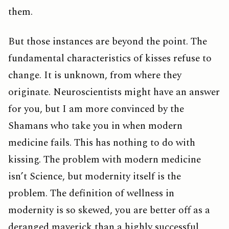
them.
But those instances are beyond the point. The
fundamental characteristics of kisses refuse to
change. It is unknown, from where they
originate. Neuroscientists might have an answer
for you, but I am more convinced by the
Shamans who take you in when modern
medicine fails. This has nothing to do with
kissing. The problem with modern medicine
isn’t Science, but modernity itself is the
problem. The definition of wellness in
modernity is so skewed, you are better off as a
deranged maverick than a highly successful