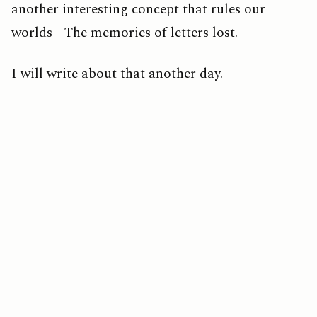
another interesting concept that rules our
worlds - The memories of letters lost.
I will write about that another day.