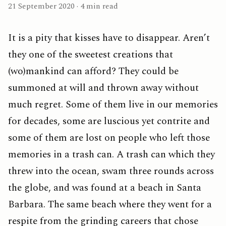
21 September 2020 · 4 min read
It is a pity that kisses have to disappear. Aren’t
they one of the sweetest creations that
(wo)mankind can afford? They could be
summoned at will and thrown away without
much regret. Some of them live in our memories
for decades, some are luscious yet contrite and
some of them are lost on people who left those
memories in a trash can. A trash can which they
threw into the ocean, swam three rounds across
the globe, and was found at a beach in Santa
Barbara. The same beach where they went for a
respite from the grinding careers that chose