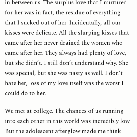
in between us. The surplus love that I nurtured
for her was in fact, the residue of everything
that I sucked out of her. Incidentally, all our
kisses were delicate. All the slurping kisses that
came after her never drained the women who
came after her. They always had plenty of love,
but she didn’t. I still don’t understand why. She
was special, but she was nasty as well. I don’t
hate her, loss of my love itself was the worst I
could do to her.
We met at college. The chances of us running
into each other in this world was incredibly low.
But the adolescent afterglow made me think