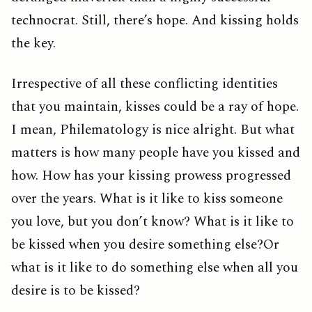
technocrat. Still, there’s hope. And kissing holds
the key.
Irrespective of all these conflicting identities
that you maintain, kisses could be a ray of hope.
I mean, Philematology is nice alright. But what
matters is how many people have you kissed and
how. How has your kissing prowess progressed
over the years. What is it like to kiss someone
you love, but you don’t know? What is it like to
be kissed when you desire something else?Or
what is it like to do something else when all you
desire is to be kissed?