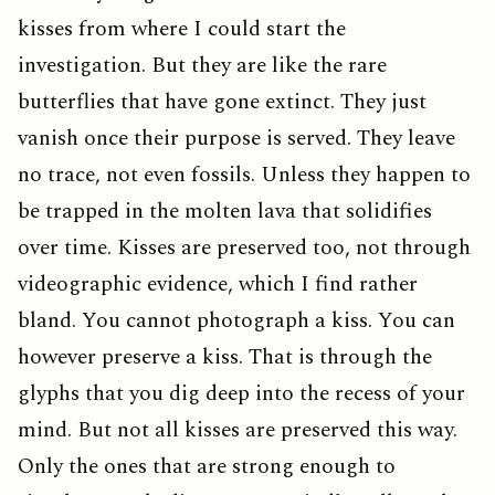
kisses from where I could start the
investigation. But they are like the rare
butterflies that have gone extinct. They just
vanish once their purpose is served. They leave
no trace, not even fossils. Unless they happen to
be trapped in the molten lava that solidifies
over time. Kisses are preserved too, not through
videographic evidence, which I find rather
bland. You cannot photograph a kiss. You can
however preserve a kiss. That is through the
glyphs that you dig deep into the recess of your
mind. But not all kisses are preserved this way.
Only the ones that are strong enough to