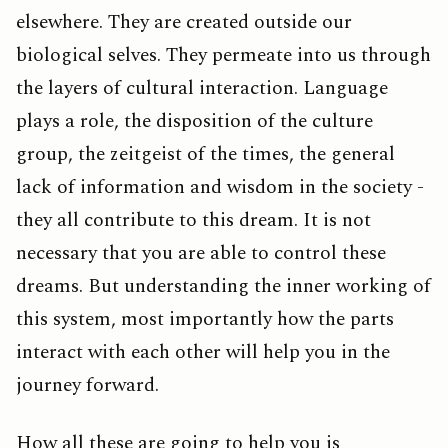
elsewhere. They are created outside our
biological selves. They permeate into us through
the layers of cultural interaction. Language
plays a role, the disposition of the culture
group, the zeitgeist of the times, the general
lack of information and wisdom in the society -
they all contribute to this dream. It is not
necessary that you are able to control these
dreams. But understanding the inner working of
this system, most importantly how the parts
interact with each other will help you in the
journey forward.
How all these are going to help you is