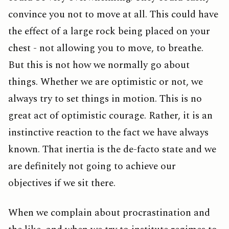
convince you not to move at all. This could have
the effect of a large rock being placed on your
chest - not allowing you to move, to breathe.
But this is not how we normally go about
things. Whether we are optimistic or not, we
always try to set things in motion. This is no
great act of optimistic courage. Rather, it is an
instinctive reaction to the fact we have always
known. That inertia is the de-facto state and we
are definitely not going to achieve our
objectives if we sit there.
When we complain about procrastination and