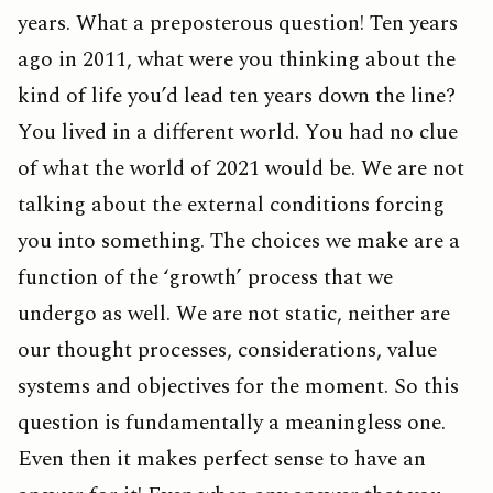
years. What a preposterous question! Ten years
ago in 2011, what were you thinking about the
kind of life you’d lead ten years down the line?
You lived in a different world. You had no clue
of what the world of 2021 would be. We are not
talking about the external conditions forcing
you into something. The choices we make are a
function of the ‘growth’ process that we
undergo as well. We are not static, neither are
our thought processes, considerations, value
systems and objectives for the moment. So this
question is fundamentally a meaningless one.
Even then it makes perfect sense to have an