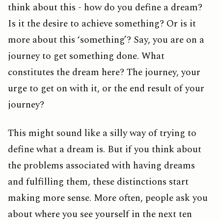
think about this - how do you define a dream?
Is it the desire to achieve something? Or is it
more about this ‘something’? Say, you are on a
journey to get something done. What
constitutes the dream here? The journey, your
urge to get on with it, or the end result of your
journey?
This might sound like a silly way of trying to
define what a dream is. But if you think about
the problems associated with having dreams
and fulfilling them, these distinctions start
making more sense. More often, people ask you
about where you see yourself in the next ten