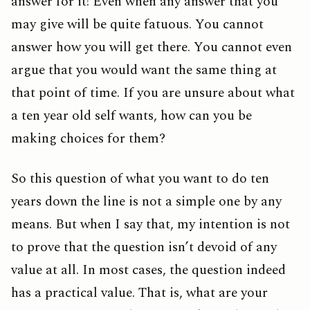
answer for it! Even when any answer that you
may give will be quite fatuous. You cannot
answer how you will get there. You cannot even
argue that you would want the same thing at
that point of time. If you are unsure about what
a ten year old self wants, how can you be
making choices for them?
So this question of what you want to do ten
years down the line is not a simple one by any
means. But when I say that, my intention is not
to prove that the question isn’t devoid of any
value at all. In most cases, the question indeed
has a practical value. That is, what are your