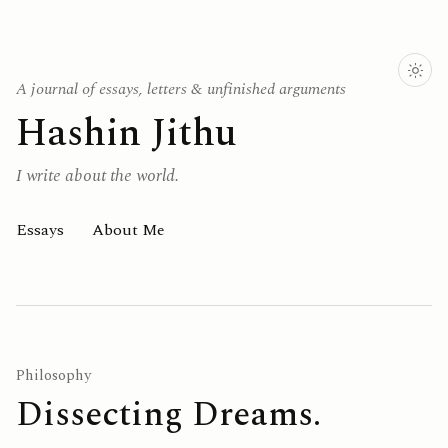
A journal of essays, letters & unfinished arguments
Hashin Jithu
I write about the world.
Essays
About Me
Philosophy
Dissecting Dreams.