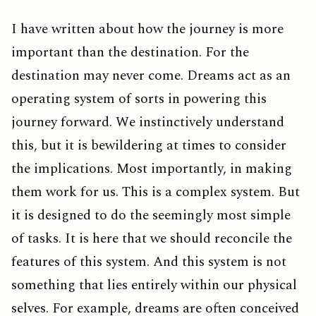
I have written about how the journey is more
important than the destination. For the
destination may never come. Dreams act as an
operating system of sorts in powering this
journey forward. We instinctively understand
this, but it is bewildering at times to consider
the implications. Most importantly, in making
them work for us. This is a complex system. But
it is designed to do the seemingly most simple
of tasks. It is here that we should reconcile the
features of this system. And this system is not
something that lies entirely within our physical
selves. For example, dreams are often conceived