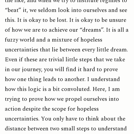
the like, and when we try to institute regimes to
“beat” it, we seldom look into ourselves and see
this. It is okay to be lost. It is okay to be unsure
of how we are to achieve our “dreams”. It is all a
fuzzy world and a mixture of hopeless
uncertainties that lie between every little dream.
Even if these are trivial little steps that we take
in our journey, you will find it hard to prove
how one thing leads to another. I understand
how this logic is a bit convoluted. Here, I am
trying to prove how we propel ourselves into
action despite the scope for hopeless
uncertainties. You only have to think about the
distance between two small steps to understand