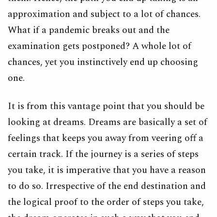
approximation and subject to a lot of chances.
What if a pandemic breaks out and the
examination gets postponed? A whole lot of
chances, yet you instinctively end up choosing
one.
It is from this vantage point that you should be
looking at dreams. Dreams are basically a set of
feelings that keeps you away from veering off a
certain track. If the journey is a series of steps
you take, it is imperative that you have a reason
to do so. Irrespective of the end destination and
the logical proof to the order of steps you take,