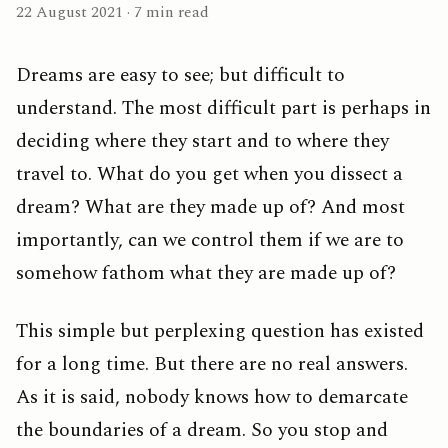
22 August 2021 · 7 min read
Dreams are easy to see; but difficult to
understand. The most difficult part is perhaps in
deciding where they start and to where they
travel to. What do you get when you dissect a
dream? What are they made up of? And most
importantly, can we control them if we are to
somehow fathom what they are made up of?
This simple but perplexing question has existed
for a long time. But there are no real answers.
As it is said, nobody knows how to demarcate
the boundaries of a dream. So you stop and