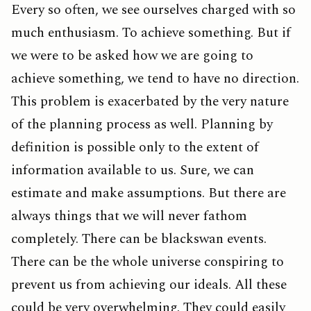
Every so often, we see ourselves charged with so
much enthusiasm. To achieve something. But if
we were to be asked how we are going to
achieve something, we tend to have no direction.
This problem is exacerbated by the very nature
of the planning process as well. Planning by
definition is possible only to the extent of
information available to us. Sure, we can
estimate and make assumptions. But there are
always things that we will never fathom
completely. There can be blackswan events.
There can be the whole universe conspiring to
prevent us from achieving our ideals. All these
could be very overwhelming. They could easily