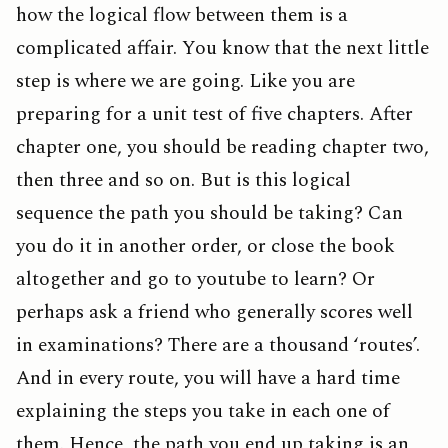
how the logical flow between them is a
complicated affair. You know that the next little
step is where we are going. Like you are
preparing for a unit test of five chapters. After
chapter one, you should be reading chapter two,
then three and so on. But is this logical
sequence the path you should be taking? Can
you do it in another order, or close the book
altogether and go to youtube to learn? Or
perhaps ask a friend who generally scores well
in examinations? There are a thousand ‘routes’.
And in every route, you will have a hard time
explaining the steps you take in each one of
them. Hence, the path you end up taking is an