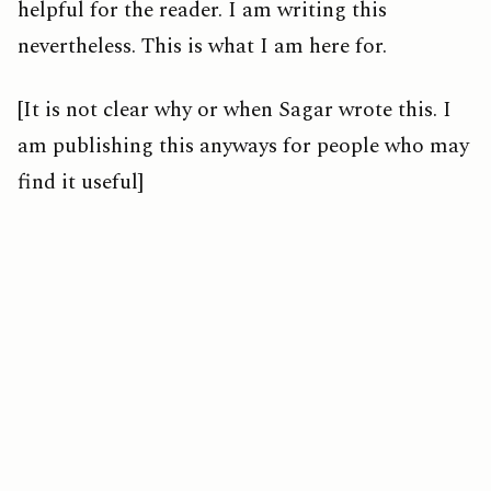
helpful for the reader. I am writing this
nevertheless. This is what I am here for.
[It is not clear why or when Sagar wrote this. I
am publishing this anyways for people who may
find it useful]