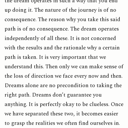
the dream operates in such a way that you end
up doing it. The nature of the journey is of no
consequence. The reason why you take this said
path is of no consequence. The dream operates
independently of all these. It is not concerned
with the results and the rationale why a certain
path is taken. It is very important that we
understand this. Then only we can make sense of
the loss of direction we face every now and then.
Dreams alone are no precondition to taking the
right path. Dreams don’t guarantee you
anything. It is perfectly okay to be clueless. Once
we have separated these two, it becomes easier
to grasp the realities we often find ourselves in.