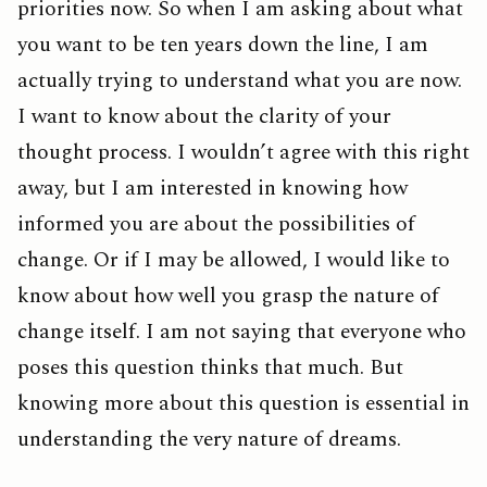
priorities now. So when I am asking about what
you want to be ten years down the line, I am
actually trying to understand what you are now.
I want to know about the clarity of your
thought process. I wouldn’t agree with this right
away, but I am interested in knowing how
informed you are about the possibilities of
change. Or if I may be allowed, I would like to
know about how well you grasp the nature of
change itself. I am not saying that everyone who
poses this question thinks that much. But
knowing more about this question is essential in
understanding the very nature of dreams.