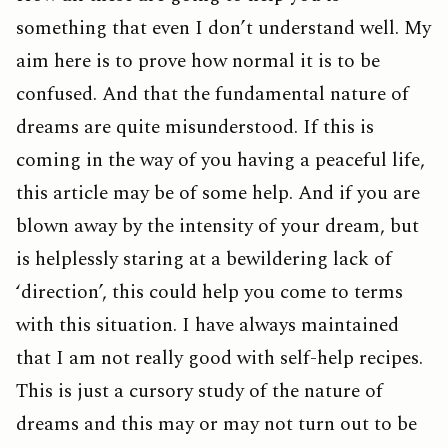
something that even I don’t understand well. My
aim here is to prove how normal it is to be
confused. And that the fundamental nature of
dreams are quite misunderstood. If this is
coming in the way of you having a peaceful life,
this article may be of some help. And if you are
blown away by the intensity of your dream, but
is helplessly staring at a bewildering lack of
‘direction’, this could help you come to terms
with this situation. I have always maintained
that I am not really good with self-help recipes.
This is just a cursory study of the nature of
dreams and this may or may not turn out to be