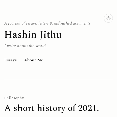
A journal of essays, letters & unfinished arguments
Hashin Jithu
I write about the world.
Essays
About Me
Philosophy
A short history of 2021.