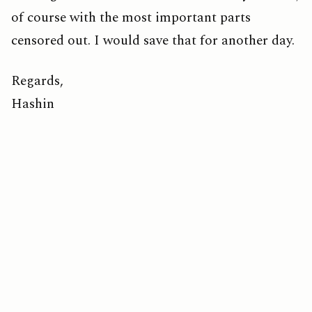
of course with the most important parts
censored out. I would save that for another day.
Regards,
Hashin