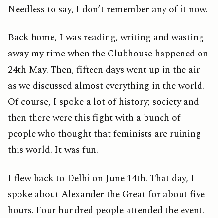
Needless to say, I don’t remember any of it now.
Back home, I was reading, writing and wasting
away my time when the Clubhouse happened on
24th May. Then, fifteen days went up in the air
as we discussed almost everything in the world.
Of course, I spoke a lot of history; society and
then there were this fight with a bunch of
people who thought that feminists are ruining
this world. It was fun.
I flew back to Delhi on June 14th. That day, I
spoke about Alexander the Great for about five
hours. Four hundred people attended the event.