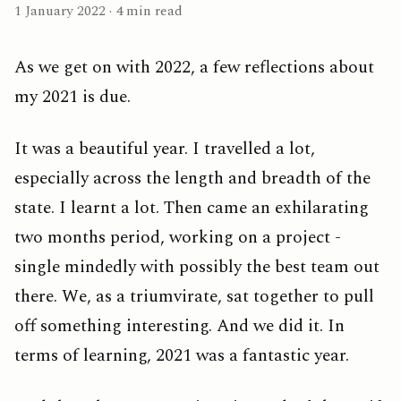
1 January 2022 · 4 min read
As we get on with 2022, a few reflections about
my 2021 is due.
It was a beautiful year. I travelled a lot,
especially across the length and breadth of the
state. I learnt a lot. Then came an exhilarating
two months period, working on a project -
single mindedly with possibly the best team out
there. We, as a triumvirate, sat together to pull
off something interesting. And we did it. In
terms of learning, 2021 was a fantastic year.