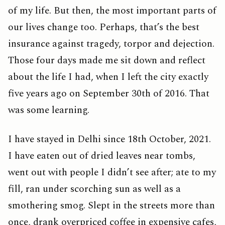
of my life. But then, the most important parts of
our lives change too. Perhaps, that’s the best
insurance against tragedy, torpor and dejection.
Those four days made me sit down and reflect
about the life I had, when I left the city exactly
five years ago on September 30th of 2016. That
was some learning.
I have stayed in Delhi since 18th October, 2021.
I have eaten out of dried leaves near tombs,
went out with people I didn’t see after; ate to my
fill, ran under scorching sun as well as a
smothering smog. Slept in the streets more than
once, drank overpriced coffee in expensive cafes,