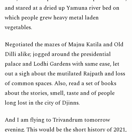
and stared at a dried up Yamuna river bed on
which people grew heavy metal laden
vegetables.
Negotiated the mazes of Majnu Katila and Old
Dilli alike; jogged around the presidential
palace and Lodhi Gardens with same ease, let
out a sigh about the mutilated Rajpath and loss
of common spaces. Also, read a set of books
about the stories, smell, taste and of people
long lost in the city of Djinns.
And I am flying to Trivandrum tomorrow
evening. This would be the short history of 2021,