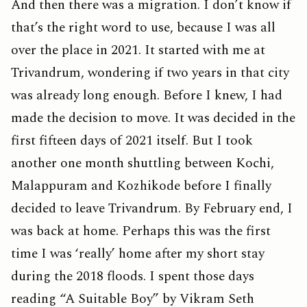
And then there was a migration. I don’t know if
that’s the right word to use, because I was all
over the place in 2021. It started with me at
Trivandrum, wondering if two years in that city
was already long enough. Before I knew, I had
made the decision to move. It was decided in the
first fifteen days of 2021 itself. But I took
another one month shuttling between Kochi,
Malappuram and Kozhikode before I finally
decided to leave Trivandrum. By February end, I
was back at home. Perhaps this was the first
time I was ‘really’ home after my short stay
during the 2018 floods. I spent those days
reading “A Suitable Boy” by Vikram Seth