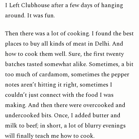
I Left Clubhouse after a few days of hanging
around. It was fun.
Then there was a lot of cooking. I found the best
places to buy all kinds of meat in Delhi. And
how to cook them well. Sure, the first twenty
batches tasted somewhat alike. Sometimes, a bit
too much of cardamom, sometimes the pepper
notes aren’t hitting it right, sometimes I
couldn’t just connect with the food I was
making. And then there were overcooked and
undercooked bits. Once, I added butter and
milk to beef; in short, a lot of blurry evenings
will finally teach me how to cook.