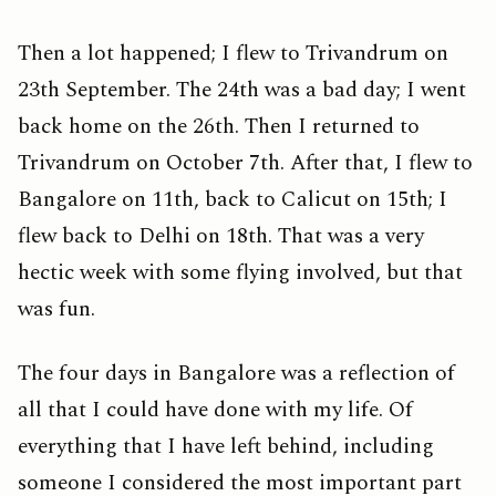
Then a lot happened; I flew to Trivandrum on
23th September. The 24th was a bad day; I went
back home on the 26th. Then I returned to
Trivandrum on October 7th. After that, I flew to
Bangalore on 11th, back to Calicut on 15th; I
flew back to Delhi on 18th. That was a very
hectic week with some flying involved, but that
was fun.
The four days in Bangalore was a reflection of
all that I could have done with my life. Of
everything that I have left behind, including
someone I considered the most important part