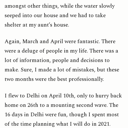
amongst other things, while the water slowly
seeped into our house and we had to take
shelter at my aunt’s house.
Again, March and April were fantastic. There
were a deluge of people in my life. There was a
lot of information, people and decisions to
make. Sure, I made a lot of mistakes, but these
two months were the best professionally.
I flew to Delhi on April 10th, only to hurry back
home on 26th to a mounting second wave. The
16 days in Delhi were fun, though I spent most
of the time planning what I will do in 2021.